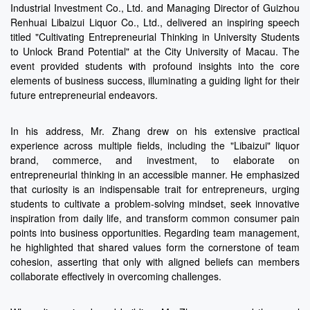
Industrial Investment Co., Ltd. and Managing Director of Guizhou
Renhuai Libaizui Liquor Co., Ltd., delivered an inspiring speech
titled "Cultivating Entrepreneurial Thinking in University Students
to Unlock Brand Potential" at the City University of Macau. The
event provided students with profound insights into the core
elements of business success, illuminating a guiding light for their
future entrepreneurial endeavors.
In his address, Mr. Zhang drew on his extensive practical
experience across multiple fields, including the "Libaizui" liquor
brand, commerce, and investment, to elaborate on
entrepreneurial thinking in an accessible manner. He emphasized
that curiosity is an indispensable trait for entrepreneurs, urging
students to cultivate a problem-solving mindset, seek innovative
inspiration from daily life, and transform common consumer pain
points into business opportunities. Regarding team management,
he highlighted that shared values form the cornerstone of team
cohesion, asserting that only with aligned beliefs can members
collaborate effectively in overcoming challenges.