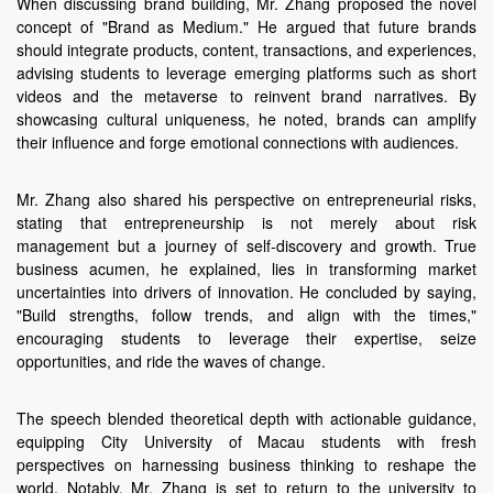
When discussing brand building, Mr. Zhang proposed the novel
concept of "Brand as Medium." He argued that future brands
should integrate products, content, transactions, and experiences,
advising students to leverage emerging platforms such as short
videos and the metaverse to reinvent brand narratives. By
showcasing cultural uniqueness, he noted, brands can amplify
their influence and forge emotional connections with audiences.
Mr. Zhang also shared his perspective on entrepreneurial risks,
stating that entrepreneurship is not merely about risk
management but a journey of self-discovery and growth. True
business acumen, he explained, lies in transforming market
uncertainties into drivers of innovation. He concluded by saying,
"Build strengths, follow trends, and align with the times,"
encouraging students to leverage their expertise, seize
opportunities, and ride the waves of change.
The speech blended theoretical depth with actionable guidance,
equipping City University of Macau students with fresh
perspectives on harnessing business thinking to reshape the
world. Notably, Mr. Zhang is set to return to the university to