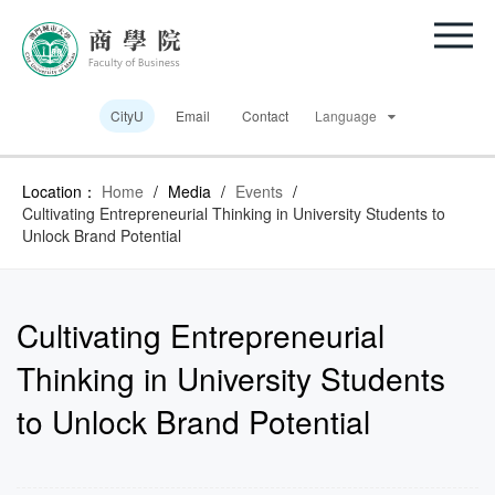
CityU
Email
Contact
Language
Location：
Home
/
Media
/
Events
/
Cultivating Entrepreneurial Thinking in University Students to
Unlock Brand Potential
Cultivating Entrepreneurial
Thinking in University Students
to Unlock Brand Potential