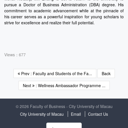
pursue a Doctor of Business Administration (DBA) degree. His
commitment to academic advancement while at the pinnacle of
his career serves as a powerful inspiration for young scholars to
strive for excellence and realize their full potential.
Views：677
Prev : Faculty and Students of the Fa...
Back
Next
: Wellness Ambassador Programme ...
© 2026 Faculty of Business - City University of Macau
City University of Macau
Email
Contact Us