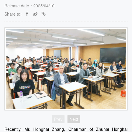
Release date：2025/04/10
Share to:
Prev
Next
Recently, Mr. Honghai Zhang, Chairman of Zhuhai Honghai