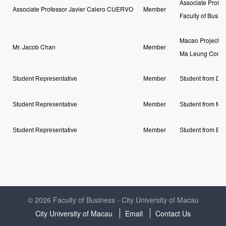
Associate Profe
Associate Professor Javier Calero CUERVO
Member
Faculty of Busin
Macao Project Ma
Mr. Jacob Chan
Member
Ma Leung Compa
Student Representative
Member
Student from Do
Student Representative
Member
Student from Ma
Student Representative
Member
Student from Ba
© 2026 Faculty of Business - City University of Macau
City University of Macau
Email
Contact Us