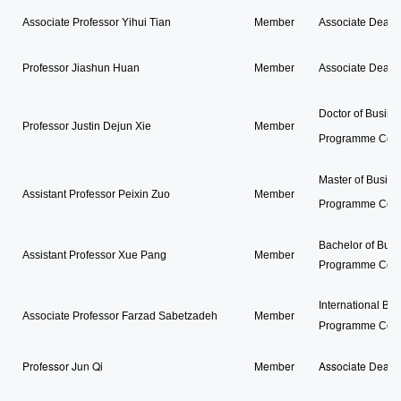
Associate Professor Yihui Tian
Member
Associate Dean 
Professor Jiashun Huan
Member
Associate Dean 
Doctor of Busine
Professor Justin Dejun Xie
Member
Programme Coor
Master of Busine
Assistant Professor Peixin Zuo
Member
Programme Coor
Bachelor of Busi
Assistant Professor Xue Pang
Member
Programme Coor
International Bu
Associate Professor Farzad Sabetzadeh
Member
Programme Coor
Professor Jun Qi
Member
Associate Dean,