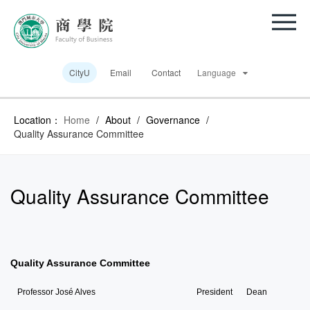
CityU
Email
Contact
Language
Location：
Home
/
About
/
Governance
/
Quality Assurance Committee
Quality Assurance Committee
Quality Assurance Committee
Professor José Alves
President
Dean