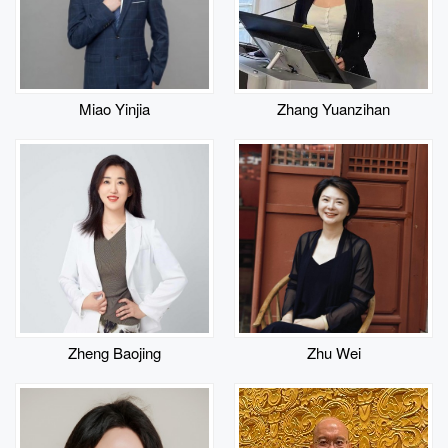
Miao Yinjia
Zhang Yuanzihan
​Zheng Baojing
Zhu Wei