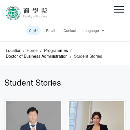
CityU
Email
Contact
Language
Location：
Home
/
Programmes
/
Doctor of Business Administration
/
Student Stories
Student Stories