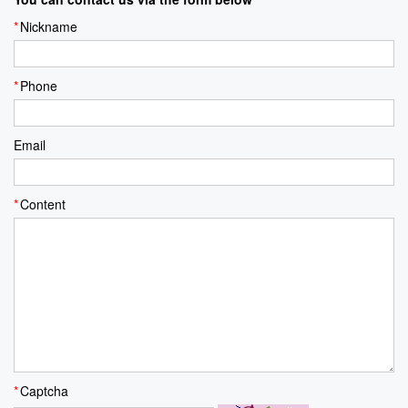
Nickname
Phone
Email
Content
Captcha