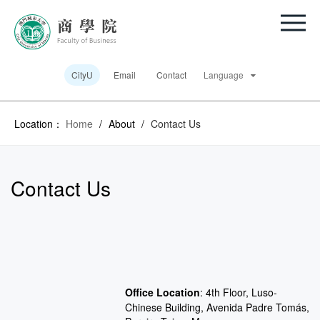
CityU
Email
Contact
Language
Location：
Home
/
About
/
Contact Us
Contact Us
Office Location
:
4th Floor, Luso-
Chinese Building, Avenida Padre Tomás,