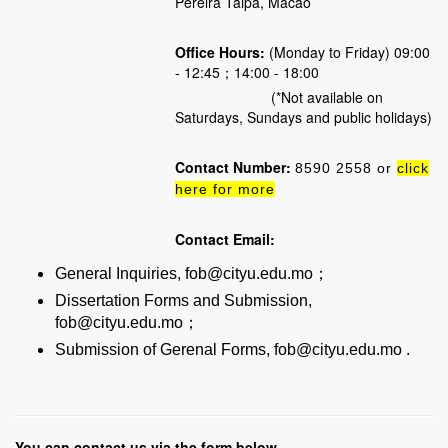
Pereira Taipa, Macao
Office Hours:
(Monday to Friday) 09:00
- 12:45；14:00 - 18:00
(*Not available on
Saturdays, Sundays and public holidays)
Contact Number:
8590 2558 or
click
here for more
Contact Email:
General Inquiries, fob@cityu.edu.mo；
Dissertation Forms and Submission,
fob@cityu.edu.mo；
Submission of Gerenal Forms, fob@cityu.edu.mo .
You can contact us via the form below