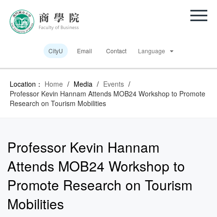
CityU
Email
Contact
Language
Location：
Home
/
Media
/
Events
/
Professor Kevin Hannam Attends MOB24 Workshop to Promote
Research on Tourism Mobilities
Professor Kevin Hannam
Attends MOB24 Workshop to
Promote Research on Tourism
Mobilities