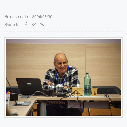
Release date：2024/08/30
Share to: