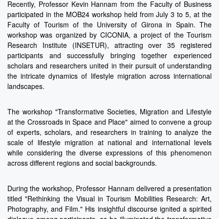
Recently, Professor Kevin Hannam from the Faculty of Business
participated in the MOB24 workshop held from July 3 to 5, at the
Faculty of Tourism of the University of Girona in Spain. The
workshop was organized by CICONIA, a project of the Tourism
Research Institute (INSETUR), attracting over 35 registered
participants and successfully bringing together experienced
scholars and researchers united in their pursuit of understanding
the intricate dynamics of lifestyle migration across international
landscapes.
The workshop "Transformative Societies, Migration and Lifestyle
at the Crossroads in Space and Place" aimed to convene a group
of experts, scholars, and researchers in training to analyze the
scale of lifestyle migration at national and international levels
while considering the diverse expressions of this phenomenon
across different regions and social backgrounds.
During the workshop, Professor Hannam delivered a presentation
titled "Rethinking the Visual in Tourism Mobilities Research: Art,
Photography, and Film." His insightful discourse ignited a spirited