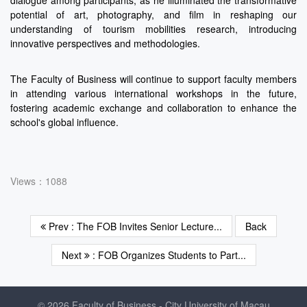
dialogue among participants, as he illuminated the transformative
potential of art, photography, and film in reshaping our
understanding of tourism mobilities research, introducing
innovative perspectives and methodologies.
The Faculty of Business will continue to support faculty members
in attending various international workshops in the future,
fostering academic exchange and collaboration to enhance the
school's global influence.
Views：1088
Prev : The FOB Invites Senior Lecture...
Back
Next
: FOB Organizes Students to Part...
© 2026 Faculty of Business - City University of Macau