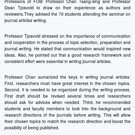
Professors of FOB: Professor Chan Tsang-sing and Professor
Dean Tjosvold to draw on their experience as authors and
reviewers.They advised the 70 students attending the seminar on
journal articles writing.
Professor Tjosvold stressed on the importance of communication
and cooperation in the process of topic selection, preparation and
journal writing. He stated that communication would inspired new
ideas. Also, he pointed out that a good research framework and
consistent effort were essential in writing journal articles.
Professor Chan sumarized the keys in writing journal articles:
First, researchers must have great interest in the chosen topics.
Second, it is needed to be organized during the writing process.
First draft should be revised several times and researchers
should ask for advices when needed. Third, he recommended
students and faculty members to look into the background and
research directions of the journals before writing. This will allow
their chosen topics to match the research direction and boost the
possiblity of being published.