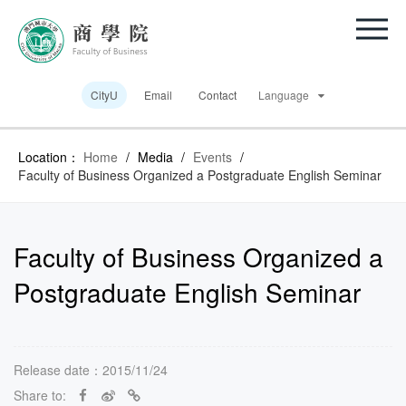
CityU
Email
Contact
Language
Location：
Home
/
Media
/
Events
/
Faculty of Business Organized a Postgraduate English Seminar
Faculty of Business Organized a
Postgraduate English Seminar
Release date：2015/11/24
Share to: