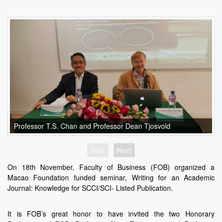
Professor T.S. Chan and Professor Dean Tjosvold
Prev
Next
On 18th November, Faculty of Business (FOB) organized a
Macao Foundation funded seminar, Writing for an Academic
Journal: Knowledge for SCCI/SCI- Listed Publication.
It is FOB’s great honor to have invited the two Honorary