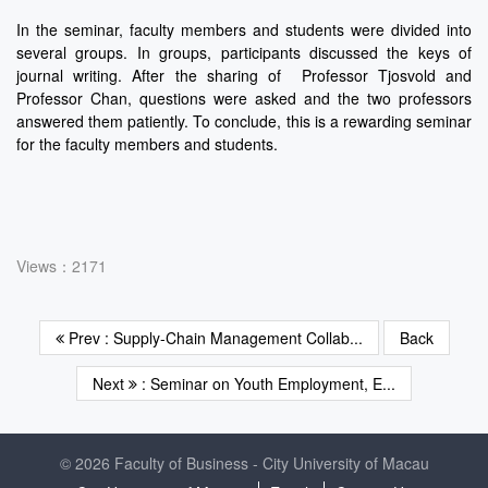
In the seminar, faculty members and students were divided into
several groups. In groups, participants discussed the keys of
journal writing. After the sharing of Professor Tjosvold and
Professor Chan, questions were asked and the two professors
answered them patiently. To conclude, this is a rewarding seminar
for the faculty members and students.
Views：2171
Prev : Supply-Chain Management Collab...
Back
Next
: Seminar on Youth Employment, E...
© 2026 Faculty of Business - City University of Macau