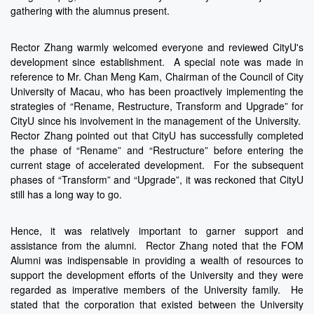
gathering with the alumnus present.
Rector Zhang warmly welcomed everyone and reviewed CityU's
development since establishment. A special note was made in
reference to Mr. Chan Meng Kam, Chairman of the Council of City
University of Macau, who has been proactively implementing the
strategies of “Rename, Restructure, Transform and Upgrade” for
CityU since his involvement in the management of the University.
Rector Zhang pointed out that CityU has successfully completed
the phase of “Rename” and “Restructure” before entering the
current stage of accelerated development. For the subsequent
phases of “Transform” and “Upgrade”, it was reckoned that CityU
still has a long way to go.
Hence, it was relatively important to garner support and
assistance from the alumni. Rector Zhang noted that the FOM
Alumni was indispensable in providing a wealth of resources to
support the development efforts of the University and they were
regarded as imperative members of the University family. He
stated that the corporation that existed between the University