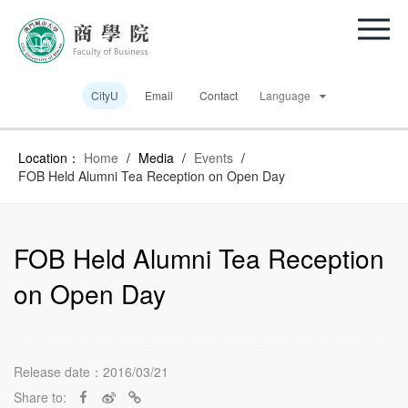
CityU
Email
Contact
Language
Location：
Home
/
Media
/
Events
/
FOB Held Alumni Tea Reception on Open Day
FOB Held Alumni Tea Reception
on Open Day
Release date：2016/03/21
Share to: