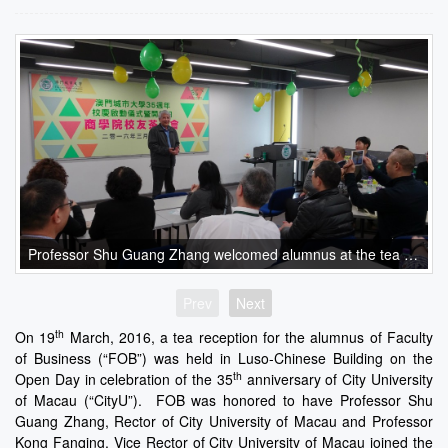
Professor Shu Guang Zhang welcomed alumnus at the tea reception
Prev
Next
th
On 19
March, 2016, a tea reception for the alumnus of Faculty
of Business (“FOB”) was held in Luso-Chinese Building on the
th
Open Day in celebration of the 35
anniversary of City University
of Macau (“CityU”). FOB was honored to have Professor Shu
Guang Zhang, Rector of City University of Macau and Professor
Kong Fanqing, Vice Rector of City University of Macau joined the