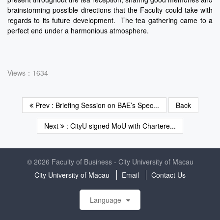
brainstorming possible directions that the Faculty could take with
regards to its future development. The tea gathering came to a
perfect end under a harmonious atmosphere.
Views：1634
Prev : Briefing Session on BAE’s Spec...
Back
Next
: CityU signed MoU with Chartere...
© 2026 Faculty of Business - City University of Macau
City University of Macau
Email
Contact Us
Language