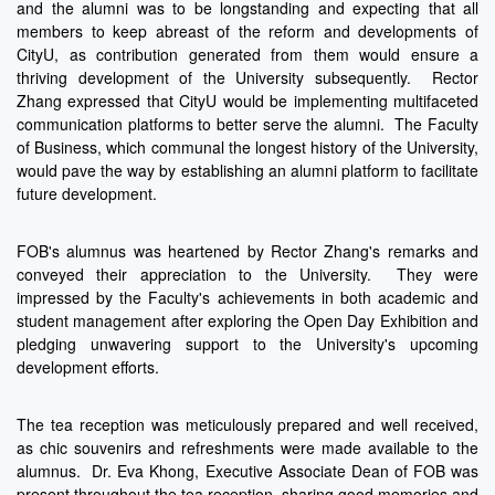
and the alumni was to be longstanding and expecting that all
members to keep abreast of the reform and developments of
CityU, as contribution generated from them would ensure a
thriving development of the University subsequently. Rector
Zhang expressed that CityU would be implementing multifaceted
communication platforms to better serve the alumni. The Faculty
of Business, which communal the longest history of the University,
would pave the way by establishing an alumni platform to facilitate
future development.
FOB's alumnus was heartened by Rector Zhang's remarks and
conveyed their appreciation to the University. They were
impressed by the Faculty's achievements in both academic and
student management after exploring the Open Day Exhibition and
pledging unwavering support to the University's upcoming
development efforts.
The tea reception was meticulously prepared and well received,
as chic souvenirs and refreshments were made available to the
alumnus. Dr. Eva Khong, Executive Associate Dean of FOB was
present throughout the tea reception, sharing good memories and