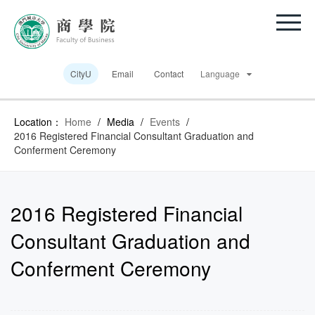
CityU
Email
Contact
Language
Location：
Home
/
Media
/
Events
/
2016 Registered Financial Consultant Graduation and
Conferment Ceremony
2016 Registered Financial
Consultant Graduation and
Conferment Ceremony