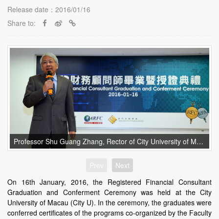
Release date：2016/01/16
Share to:
Professor Shu Guang Zhang, Rector of City University of Macau, gave an opening speech.
Prev
Next
On 16th January, 2016, the Registered Financial Consultant
Graduation and Conferment Ceremony was held at the City
University of Macau (City U). In the ceremony, the graduates were
conferred certificates of the programs co-organized by the Faculty