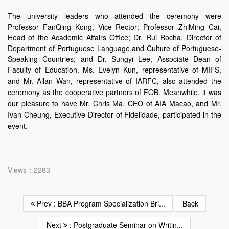
The university leaders who attended the ceremony were
Professor FanQing Kong, Vice Rector; Professor ZhiMing Cai,
Head of the Academic Affairs Office; Dr. Rui Rocha, Director of
Department of Portuguese Language and Culture of Portuguese-
Speaking Countries; and Dr. Sungyi Lee, Associate Dean of
Faculty of Education. Ms. Evelyn Kun, representative of MIFS,
and Mr. Allan Wan,
representative of IARFC, also attended the
ceremony as the cooperative partners of FOB. Meanwhile, it was
our pleasure to have Mr. Chris Ma, CEO of AIA Macao, and Mr.
Ivan Cheung, Executive Director of Fidelidade, participated in the
event.
Views：2283
Prev : BBA Program Specialization Bri...
Back
Next
: Postgraduate Seminar on Writin...