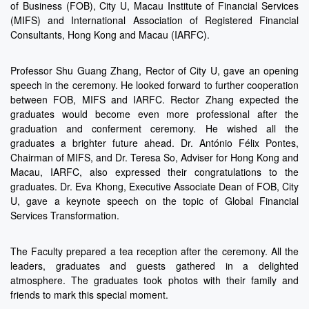
of Business (FOB), City U, Macau Institute of Financial Services
(MIFS) and International Association of Registered Financial
Consultants, Hong Kong and Macau (IARFC).
Professor Shu Guang Zhang, Rector of City U, gave an opening
speech in the ceremony. He looked forward to further cooperation
between FOB, MIFS and IARFC. Rector Zhang expected the
graduates would become even more professional after the
graduation and conferment ceremony. He wished all the
graduates a brighter future ahead. Dr. António Félix Pontes,
Chairman of MIFS, and Dr. Teresa So, Adviser for Hong Kong and
Macau, IARFC, also expressed their congratulations to the
graduates. Dr. Eva Khong, Executive Associate Dean of FOB, City
U, gave a keynote speech on the topic of Global Financial
Services Transformation.
The Faculty prepared a tea reception after the ceremony. All the
leaders, graduates and guests gathered in a delighted
atmosphere. The graduates took photos with their family and
friends to mark this special moment.