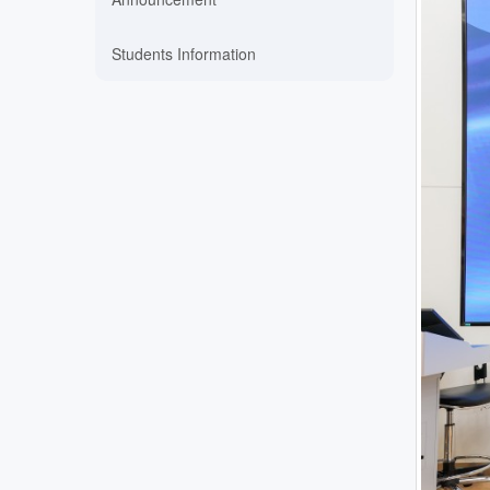
Students Information