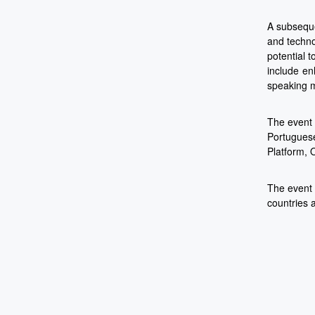
A subseque
and techno
potential 
include en
speaking m
The event 
Portuguese
Platform, 
The event 
countries 