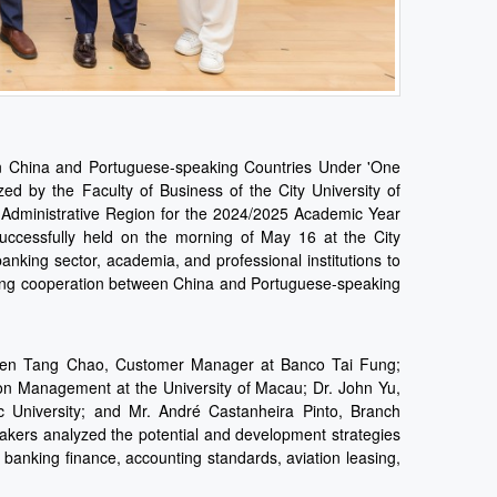
en China and Portuguese-speaking Countries Under 'One
ed by the Faculty of Business of the City University of
Administrative Region for the 2024/2025 Academic Year
successfully held on the morning of May 16 at the City
nking sector, academia, and professional institutions to
asing cooperation between China and Portuguese-speaking
teven Tang Chao, Customer Manager at Banco Tai Fung;
on Management at the University of Macau; Dr. John Yu,
 University; and Mr. André Castanheira Pinto, Branch
kers analyzed the potential and development strategies
 banking finance, accounting standards, aviation leasing,