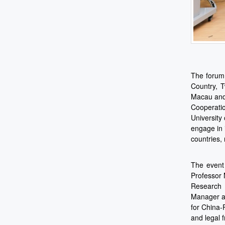
The forum
Country, T
Macau and
Cooperatio
University
engage in 
countries,
The event
Professor 
Research 
Manager an
for China-
and legal 