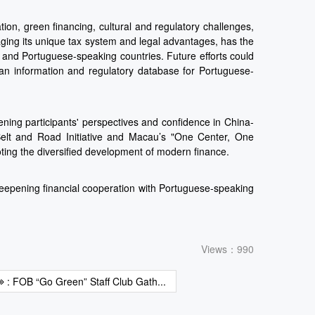
on, green financing, cultural and regulatory challenges,
ging its unique tax system and legal advantages, has the
 and Portuguese-speaking countries. Future efforts could
g an information and regulatory database for Portuguese-
ning participants' perspectives and confidence in China-
 Belt and Road Initiative and Macau’s "One Center, One
oting the diversified development of modern finance.
deepening financial cooperation with Portuguese-speaking
Views：990
: FOB “Go Green” Staff Club Gath...