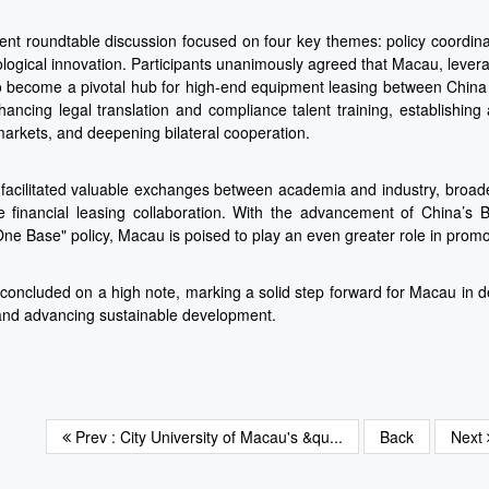
nt roundtable discussion focused on four key themes: policy coordinati
logical innovation. Participants unanimously agreed that Macau, levera
to become a pivotal hub for high-end equipment leasing between China
hancing legal translation and compliance talent training, establishin
arkets, and deepening bilateral cooperation.
facilitated valuable exchanges between academia and industry, broade
 financial leasing collaboration. With the advancement of China’s
One Base" policy, Macau is poised to play an even greater role in prom
concluded on a high note, marking a solid step forward for Macau in 
and advancing sustainable development.
Prev : City University of Macau's &qu...
Back
Next