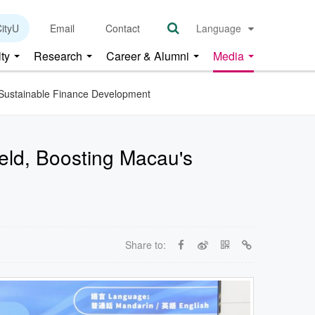
ityU
Email
Contact
Language
lty
Research
Career & Alumni
Media
s Sustainable Finance Development
Held, Boosting Macau's
Share to: