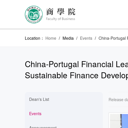
Location：
Home
/
Media
/
Events
/
China-Portugal 
China-Portugal Financial Lea
Sustainable Finance Devel
Dean's List
Release d
Events
Announcement