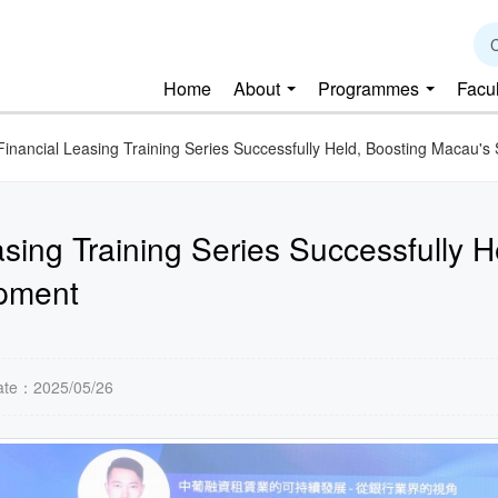
C
Home
About
Programmes
Facu
Financial Leasing Training Series Successfully Held, Boosting Macau'
sing Training Series Successfully 
opment
ate：2025/05/26