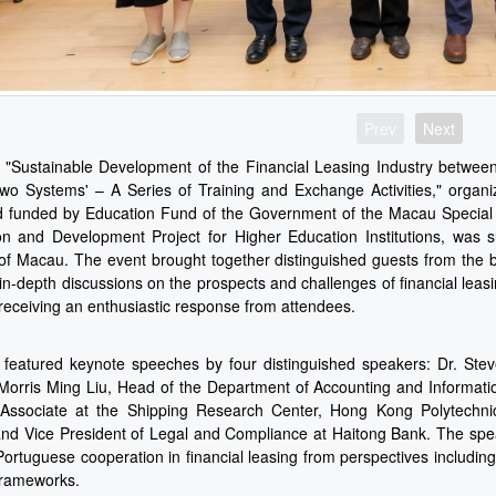
Prev
Next
 "Sustainable Development of the Financial Leasing Industry betwe
wo Systems' – A Series of Training and Exchange Activities," organiz
 funded by Education Fund of the Government of the Macau Special 
n and Development Project for Higher Education Institutions, was 
 of Macau. The event brought together distinguished guests from the ba
in-depth discussions on the prospects and challenges of financial le
 receiving an enthusiastic response from attendees.
 featured keynote speeches by four distinguished speakers: Dr. S
Morris Ming Liu, Head of the Department of Accounting and Informati
Associate at the Shipping Research Center, Hong Kong Polytechnic
d Vice President of Legal and Compliance at Haitong Bank. The spea
Portuguese cooperation in financial leasing from perspectives including
frameworks.