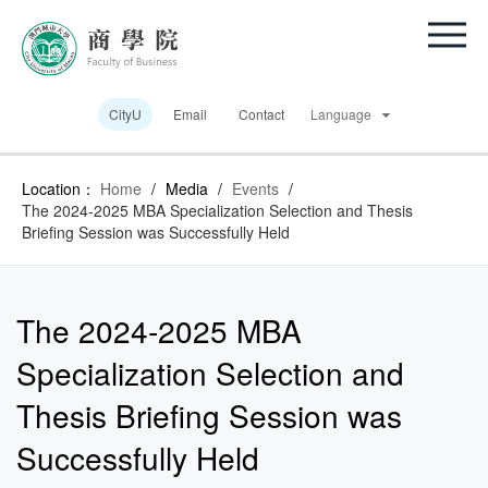
CityU
Email
Contact
Language
Location：
Home
/
Media
/
Events
/
The 2024-2025 MBA Specialization Selection and Thesis
Briefing Session was Successfully Held
The 2024-2025 MBA
Specialization Selection and
Thesis Briefing Session was
Successfully Held