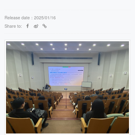
Release date：2025/01/16
Share to: