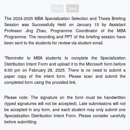
Prev
Next
The 2024-2025 MBA Specialization Selection and Thesis Briefing
Session was Successfully Held on January 15 by Assistant
Professor Jing Zhao, Programme Coordinator of the MBA
Programme. The recording and PPT of the briefing session have
been sent to the students for review via student email.
*Reminder to MBA students to complete the Specialization
Distribution Intent Form and upload it to the Microsoft form before
6:00 pm on February 28, 2025. There is no need to submit a
paper copy of the intent form. Please scan and submit the
completed form using the provided link.
Please note: The signature on the form must be handwritten
(typed signatures will not be accepted). Late submissions will not
be accepted in any form, and each student may only submit one
Specialization Distribution Intent Form. Please consider carefully
before submitting.