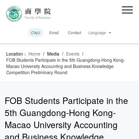
CityU
Email
Contact
Language
Location：
Home
/
Media
/
Events
/
FOB Students Participate in the 5th Guangdong-Hong Kong-
Macao University Accounting and Business Knowledge
Competition Preliminary Round
FOB Students Participate in the
5th Guangdong-Hong Kong-
Macao University Accounting
and Business Knowledge