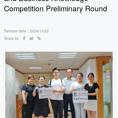
Competition Preliminary Round
Release date：2024/10/22
Share to: