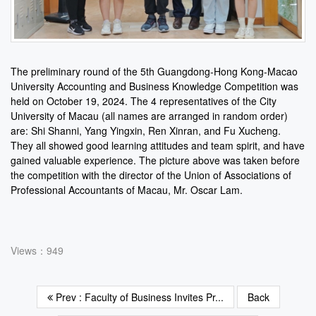
The preliminary round of the 5th Guangdong-Hong Kong-Macao
University Accounting and Business Knowledge Competition was
held on October 19, 2024. The 4 representatives of the City
University of Macau (all names are arranged in random order)
are: Shi Shanni, Yang Yingxin, Ren Xinran, and Fu Xucheng.
They all showed good learning attitudes and team spirit, and have
gained valuable experience. The picture above was taken before
the competition with the director of the Union of Associations of
Professional Accountants of Macau, Mr. Oscar Lam.
Views：949
Prev : Faculty of Business Invites Pr...
Back