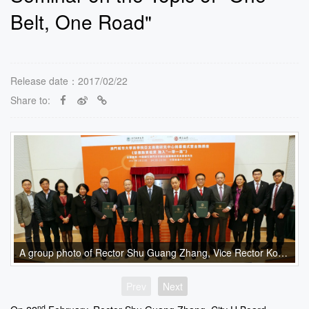
Belt, One Road"
Release date：2017/02/22
Share to:
A group photo of Rector Shu Guang Zhang, Vice Rector Kong Fanqing, Executive Associate Dean Dr. Eva Khong, Bank of China guests and the Faculty of Business Advisory Board.
Prev
Next
nd