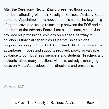
After the Ceremony, Rector Zhang presented those board
members attending with their Faculty of Business Advisory Board
Letters of Appointment. It is hoped that this marks the beginning
of a productive and lasting relationship between the FOB and all
members of the Advisory Board. Last but not least, Mr. Lei Jun
provided his professional opinions on Macao’s pathway to
develop its financial capabilities as part of China’s global
cooperation policy of “One Belt, One Road”. Mr. Lei analyzed the
advantages, modes and supports required, providing valuable
guidance to both business members and students. Teachers and
students raised many questions with him, actively exchanging
ideas on Macao’s developmental directions and prospects.
Views：1837
Prev : The Faculty of Business Adviso...
Back