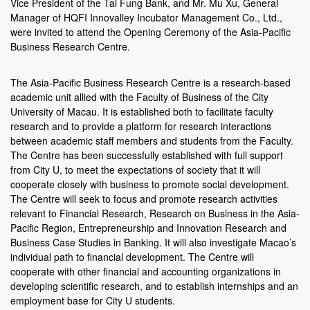
Vice President of the Tai Fung Bank, and Mr. Mu Xu, General
Manager of HQFI Innovalley Incubator Management Co., Ltd.,
were invited to attend the Opening Ceremony of the Asia-Pacific
Business Research Centre.
The Asia-Pacific Business Research Centre is a research-based
academic unit allied with the Faculty of Business of the City
University of Macau. It is established both to facilitate faculty
research and to provide a platform for research interactions
between academic staff members and students from the Faculty.
The Centre has been successfully established with full support
from City U, to meet the expectations of society that it will
cooperate closely with business to promote social development.
The Centre will seek to focus and promote research activities
relevant to Financial Research, Research on Business in the Asia-
Pacific Region, Entrepreneurship and Innovation Research and
Business Case Studies in Banking. It will also investigate Macao’s
individual path to financial development. The Centre will
cooperate with other financial and accounting organizations in
developing scientific research, and to establish internships and an
employment base for City U students.