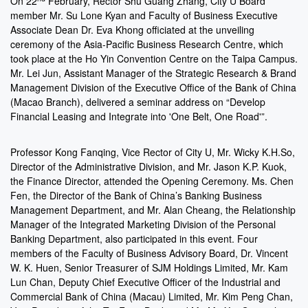
On 22
February, Rector Shu Guang Zhang, City U Board
member Mr. Su Lone Kyan and Faculty of Business Executive
Associate Dean Dr. Eva Khong officiated at the unveiling
ceremony of the Asia-Pacific Business Research Centre, which
took place at the Ho Yin Convention Centre on the Taipa Campus.
Mr. Lei Jun, Assistant Manager of the Strategic Research & Brand
Management Division of the Executive Office of the Bank of China
(Macao Branch), delivered a seminar address on “Develop
Financial Leasing and Integrate into 'One Belt, One Road'”.
Professor Kong Fanqing, Vice Rector of City U, Mr. Wicky K.H.So,
Director of the Administrative Division, and Mr. Jason K.P. Kuok,
the Finance Director, attended the Opening Ceremony. Ms. Chen
Fen, the Director of the Bank of China’s Banking Business
Management Department, and Mr. Alan Cheang, the Relationship
Manager of the Integrated Marketing Division of the Personal
Banking Department, also participated in this event. Four
members of the Faculty of Business Advisory Board, Dr. Vincent
W. K. Huen, Senior Treasurer of SJM Holdings Limited, Mr. Kam
Lun Chan, Deputy Chief Executive Officer of the Industrial and
Commercial Bank of China (Macau) Limited, Mr. Kim Peng Chan,