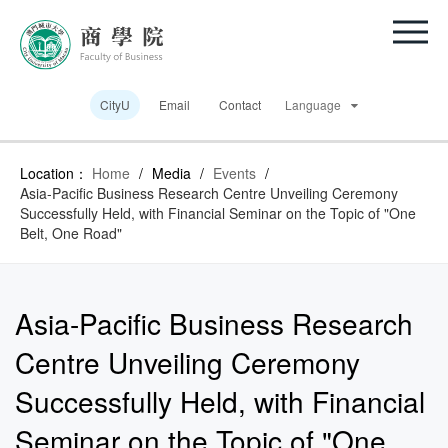
CityU
Email
Contact
Language
Location：
Home
/
Media
/
Events
/
Asia-Pacific Business Research Centre Unveiling Ceremony
Successfully Held, with Financial Seminar on the Topic of "One
Belt, One Road"
Asia-Pacific Business Research
Centre Unveiling Ceremony
Successfully Held, with Financial
Seminar on the Topic of "One