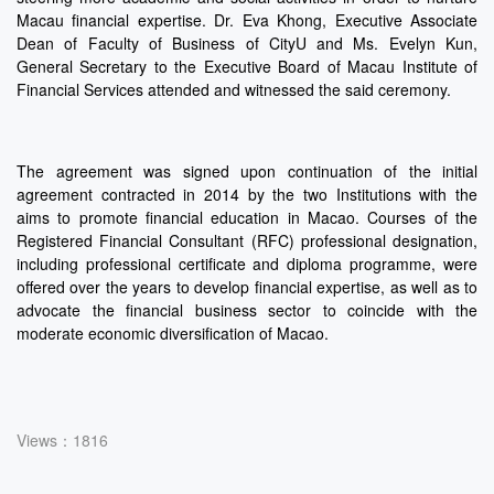
Macau financial expertise. Dr. Eva Khong, Executive Associate
Dean of Faculty of Business of CityU and Ms. Evelyn Kun,
General Secretary to the Executive Board of Macau Institute of
Financial Services attended and witnessed the said ceremony.
The agreement was signed upon continuation of the initial
agreement contracted in 2014 by the two Institutions with the
aims to promote financial education in Macao. Courses of the
Registered Financial Consultant (RFC) professional designation,
including professional certificate and diploma programme, were
offered over the years to develop financial expertise, as well as to
advocate the financial business sector to coincide with the
moderate economic diversification of Macao.
Views：1816