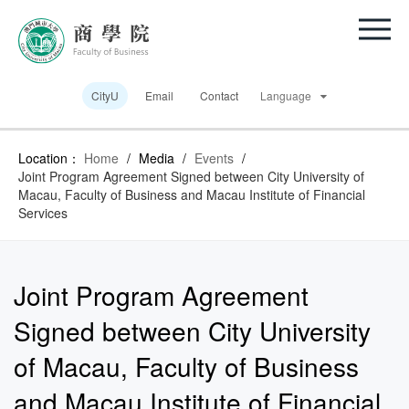
CityU
Email
Contact
Language
Location：
Home
/
Media
/
Events
/
Joint Program Agreement Signed between City University of
Macau, Faculty of Business and Macau Institute of Financial
Services
Joint Program Agreement
Signed between City University
of Macau, Faculty of Business
and Macau Institute of Financial