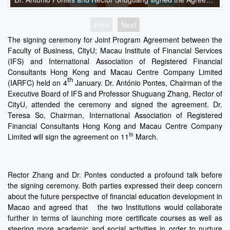
Prev
Next
The signing ceremony for Joint Program Agreement between the
Faculty of Business, CityU; Macau Institute of Financial Services
(IFS) and International Association of Registered Financial
Consultants Hong Kong and Macau Centre Company Limited
th
(IARFC) held on 4
January. Dr. António Pontes, Chairman of the
Executive Board of IFS and Professor Shuguang Zhang, Rector of
CityU, attended the ceremony and signed the agreement. Dr.
Teresa So, Chairman, International Association of Registered
Financial Consultants Hong Kong and Macau Centre Company
th
Limited will sign the agreement on 11
March.
Rector Zhang and Dr. Pontes conducted a profound talk before
the signing ceremony. Both parties expressed their deep concern
about the future perspective of financial education development in
Macao and agreed that the two Institutions would collaborate
further in terms of launching more certificate courses as well as
steering more academic and social activities in order to nurture