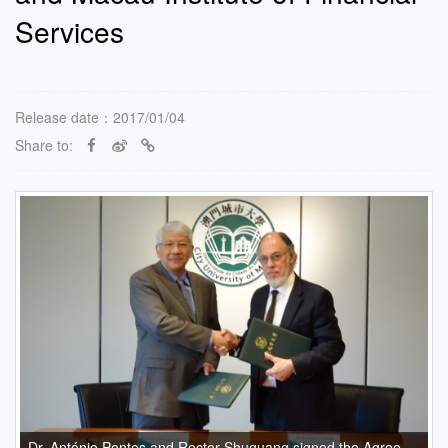
Services
Release date：2017/01/04
Share to:
Dr. António Pontes and Rector Shuguang signed the Agreement