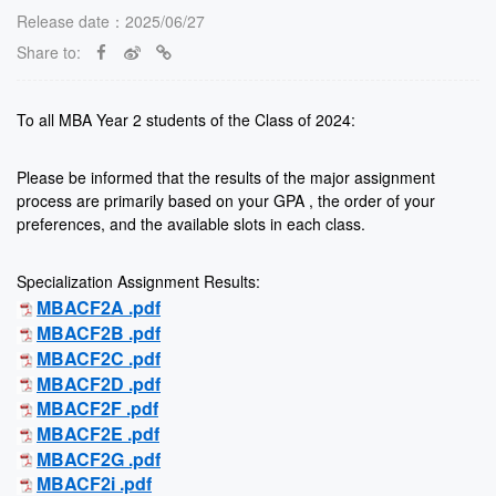
Release date：2025/06/27
Share to:
To all MBA Year 2 students of the Class of 2024:
Please be informed that the results of the major assignment
process are primarily based on your GPA , the order of your
preferences, and the available slots in each class.
Specialization Assignment Results:
MBACF2A .pdf
MBACF2B .pdf
MBACF2C .pdf
MBACF2D .pdf
MBACF2F .pdf
MBACF2E .pdf
MBACF2G .pdf
MBACF2i .pdf