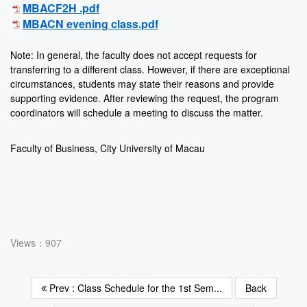
MBACF2H .pdf
MBACN evening class.pdf
Note: In general, the faculty does not accept requests for
transferring to a different class. However, if there are exceptional
circumstances, students may state their reasons and provide
supporting evidence. After reviewing the request, the program
coordinators will schedule a meeting to discuss the matter.
Faculty of Business, City University of Macau
Views：907
Prev : Class Schedule for the 1st Sem...
Back