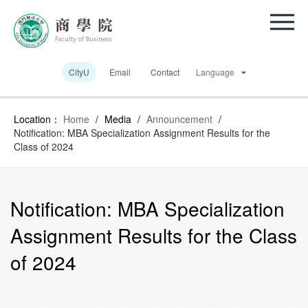
CityU
Email
Contact
Language
Location：
Home
/
Media
/
Announcement
/
Notification: MBA Specialization Assignment Results for the
Class of 2024
Notification: MBA Specialization
Assignment Results for the Class
of 2024