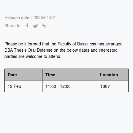
Release date：2025/01/27
Share to:
Please be informed that the Faculty of Bussiness has arranged
DBA Thesis Oral Defense on the below dates and interested
parties are welcome to attend.
Date
Time
Location
13 Feb
11:00 - 12:00
T307