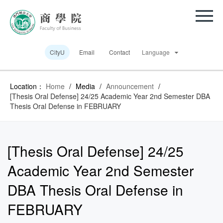
CityU
Email
Contact
Language
Location：
Home
/
Media
/
Announcement
/
[Thesis Oral Defense] 24/25 Academic Year 2nd Semester DBA
Thesis Oral Defense in FEBRUARY
[Thesis Oral Defense] 24/25
Academic Year 2nd Semester
DBA Thesis Oral Defense in
FEBRUARY