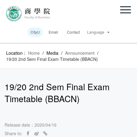
CityU
Email
Contact
Language
Location：
Home
/
Media
/
Announcement
/
19/20 2nd Sem Final Exam Timetable (BBACN)
19/20 2nd Sem Final Exam
Timetable (BBACN)
Release date：2020/04/16
Share to: