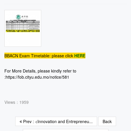
BBACN Exam Timetable: please click
HERE
For More Details, please kindly refer to
:
https://fob.cityu.edu.mo/notice/581
Views：1959
Prev : <Innovation and Entrepreneu...
Back