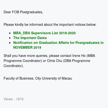
Dear FOB Postgraduates,
Please kindly be informed about the important notices below:
MBA_DBA Supervisors List 2019-2020
The Important Dates
Notification on Graduation Affairs for Postgraduates in
NOVEMBER 2019
Shall you have more queries, please contact Irene Ho (MBA
Programme Coordinator) or Chris Chu (DBA Programme
Coordinator).
Faculty of Business, City University of Macau
Views：1876