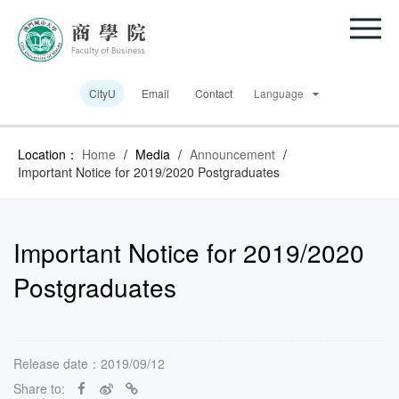
CityU
Email
Contact
Language
Location：
Home
/
Media
/
Announcement
/
Important Notice for 2019/2020 Postgraduates
Important Notice for 2019/2020
Postgraduates
Release date：2019/09/12
Share to: