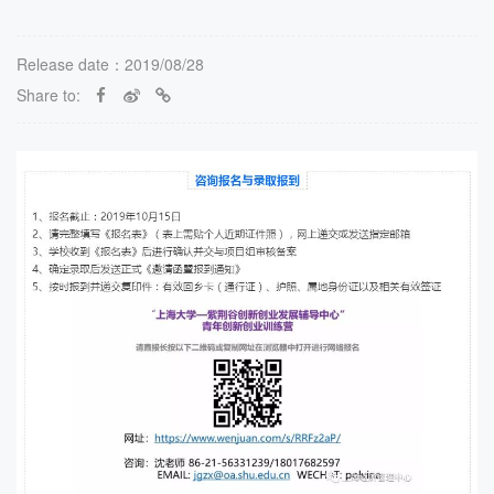
Release date：2019/08/28
Share to: