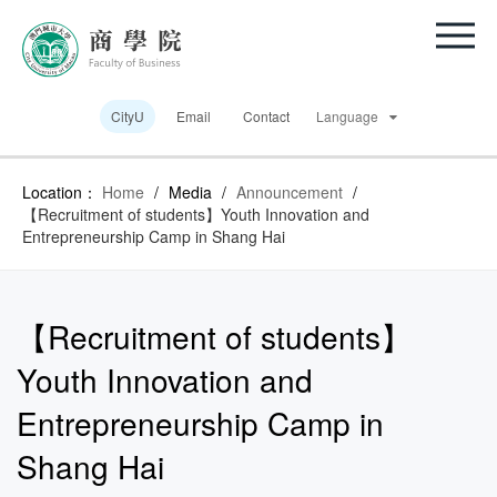
CityU
Email
Contact
Language
Location：
Home
/
Media
/
Announcement
/
【Recruitment of students】Youth Innovation and
Entrepreneurship Camp in Shang Hai
【Recruitment of students】
Youth Innovation and
Entrepreneurship Camp in
Shang Hai