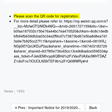
Please scan the QR code for registration.
For more detail please refer to:
https://mp.weixin.qq.com/s?
__biz=MzIwOTI2MDk4MQ==&mid=2651727159&idx=1&sn=
b0faa187032c15be76a44bc7ea470520&chksm=8c8c1dedb
bfb94fb639dfcba03c34e2ff9cd7c73873bd67e5ba8d8ea7d1
3a9e7b925cc27f11f&mpshare=1&scene=1&srcid=0819VLj
NGjdXf7QxUKDuP2az&sharer_sharetime=1567403183729
&sharer_shareid=837f85e736c65cc13ce8dbadce359533&p
ass_ticket=FJekIEMhcyp8QBHd%2FzVaoPJAXsclWHTDAZ
Z1dixFnc7lOUOLNS9TEF9b%2FrQ6WWRy#rd
Views：1950
Prev : Important Notice for 2019/2020...
Back