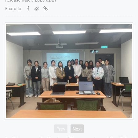
Share to:
Prev
Next