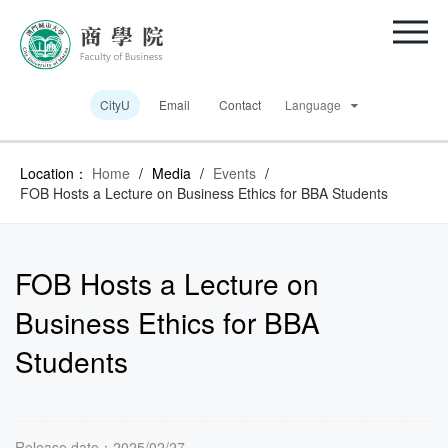
CityU
Email
Contact
Language
Location：
Home
/
Media
/
Events
/
FOB Hosts a Lecture on Business Ethics for BBA Students
FOB Hosts a Lecture on
Business Ethics for BBA
Students
Release date：2025/02/27