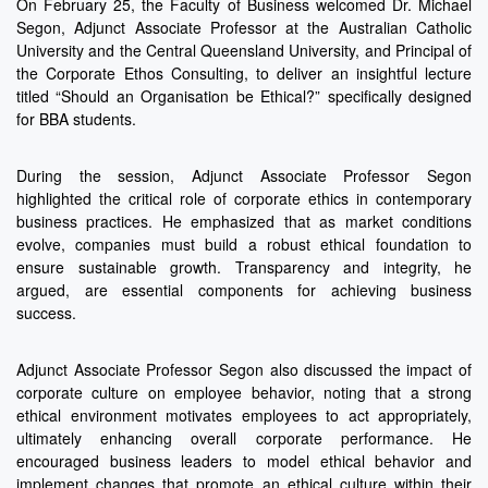
On February 25, the Faculty of Business welcomed Dr. Michael
Segon, Adjunct Associate Professor at the Australian Catholic
University and the Central Queensland University, and Principal of
the Corporate Ethos Consulting, to deliver an insightful lecture
titled “Should an Organisation be Ethical?” specifically designed
for BBA students.
During the session, Adjunct Associate Professor Segon
highlighted the critical role of corporate ethics in contemporary
business practices. He emphasized that as market conditions
evolve, companies must build a robust ethical foundation to
ensure sustainable growth. Transparency and integrity, he
argued, are essential components for achieving business
success.
Adjunct Associate Professor Segon also discussed the impact of
corporate culture on employee behavior, noting that a strong
ethical environment motivates employees to act appropriately,
ultimately enhancing overall corporate performance. He
encouraged business leaders to model ethical behavior and
implement changes that promote an ethical culture within their