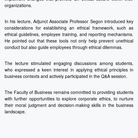
organizations.
In his lecture, Adjunct Associate Professor Segon introduced key
considerations for establishing an ethical framework, such as
ethical guidelines, employee training, and reporting mechanisms.
He pointed out that these tools not only help prevent unethical
conduct but also guide employees through ethical dilemmas.
The lecture stimulated engaging discussions among students,
who expressed a keen interest in applying ethical principles in
business contexts and actively participated in the Q&A session.
The Faculty of Business remains committed to providing students
with further opportunities to explore corporate ethics, to nurture
their moral judgment and decision-making skills in the business
landscape.