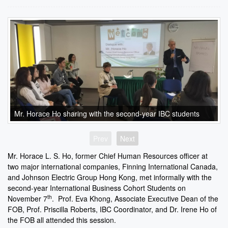
Mr. Horace Ho sharing with the second-year IBC students
Prev
Next
Mr. Horace L. S. Ho, former Chief Human Resources officer at
two major international companies, Finning International Canada,
and Johnson Electric Group Hong Kong, met informally with the
second-year International Business Cohort Students on
th
November 7
. Prof. Eva Khong, Associate Executive Dean of the
FOB, Prof. Priscilla Roberts, IBC Coordinator, and Dr. Irene Ho of
the FOB all attended this session.