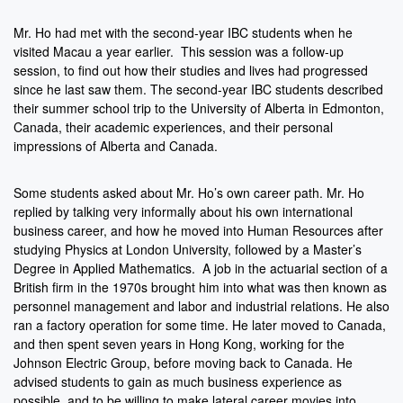
Mr. Ho had met with the second-year IBC students when he
visited Macau a year earlier. This session was a follow-up
session, to find out how their studies and lives had progressed
since he last saw them. The second-year IBC students described
their summer school trip to the University of Alberta in Edmonton,
Canada, their academic experiences, and their personal
impressions of Alberta and Canada.
Some students asked about Mr. Ho’s own career path. Mr. Ho
replied by talking very informally about his own international
business career, and how he moved into Human Resources after
studying Physics at London University, followed by a Master’s
Degree in Applied Mathematics. A job in the actuarial section of a
British firm in the 1970s brought him into what was then known as
personnel management and labor and industrial relations. He also
ran a factory operation for some time. He later moved to Canada,
and then spent seven years in Hong Kong, working for the
Johnson Electric Group, before moving back to Canada. He
advised students to gain as much business experience as
possible, and to be willing to make lateral career movies into