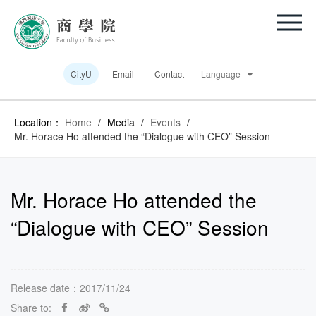
CityU
Email
Contact
Language
Location：
Home
/
Media
/
Events
/
Mr. Horace Ho attended the “Dialogue with CEO” Session
Mr. Horace Ho attended the
“Dialogue with CEO” Session
Release date：2017/11/24
Share to: