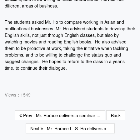
different areas of business.
The students asked Mr. Ho to compare working in Asian and
multinational businesses. Mr. Ho advised students to develop their
English skills, not just through English classes, but also by
watching movies and reading English books. He also advised
them to be proactive at work, taking the initiative when tackling
problems, and to be willing to challenge the status quo and
suggest changes. He hopes to return to the class in a year’s
time, to continue their dialogue.
Views：1549
Prev : Mr. Horace delivers a seminar ...
Back
Next
: Mr. Horace L. S. Ho delivers a...