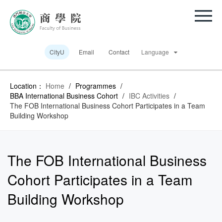
CityU
Email
Contact
Language
Location：
Home
/
Programmes
/
BBA International Business Cohort
/
IBC Activities
/
The FOB International Business Cohort Participates in a Team
Building Workshop
The FOB International Business
Cohort Participates in a Team
Building Workshop