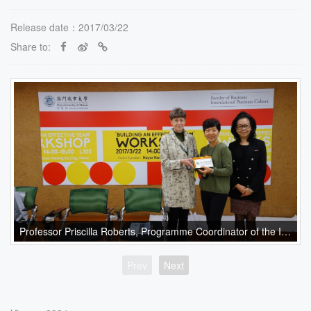
Release date：2017/03/22
Share to:
Professor Priscilla Roberts, Programme Coordinator of the International Business Cohort, presents a souvenir to Ms. Karen Kwong
Prev
Next