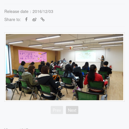
Release date：2016/12/03
Share to:
Prev
Next