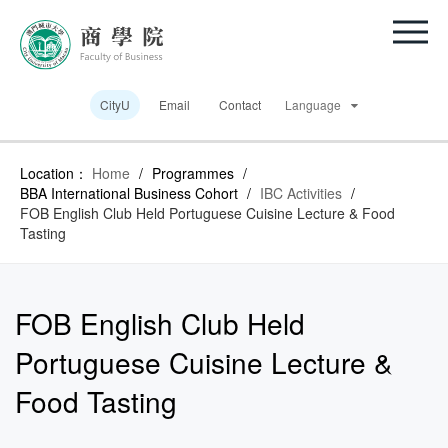
CityU
Email
Contact
Language
Location：
Home
/
Programmes
/
BBA International Business Cohort
/
IBC Activities
/
FOB English Club Held Portuguese Cuisine Lecture & Food
Tasting
FOB English Club Held
Portuguese Cuisine Lecture &
Food Tasting