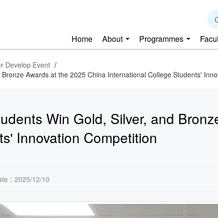
C
Home
About
Programmes
Facu
r Develop Event
/
d Bronze Awards at the 2025 China International College Students' Inn
tudents Win Gold, Silver, and Bron
ts' Innovation Competition
ate：2025/12/10