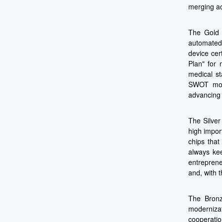
merging ac
The Gold A
automated 
device cer
Plan" for 
medical st
SWOT mode
advancing 
The Silver
high impor
chips that
always kee
entreprene
and, with 
The Bronz
modernizat
cooperatio