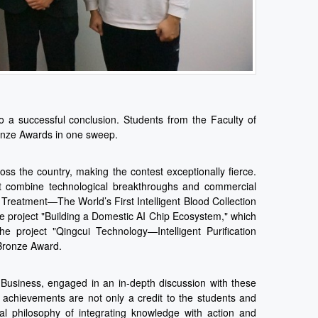
 a successful conclusion. Students from the Faculty of
ronze Awards in one sweep.
oss the country, making the contest exceptionally fierce.
hat combine technological breakthroughs and commercial
Treatment—The World’s First Intelligent Blood Collection
project "Building a Domestic AI Chip Ecosystem," which
 project "Qingcui Technology—Intelligent Purification
 Bronze Award.
Business, engaged in an in-depth discussion with these
 achievements are not only a credit to the students and
onal philosophy of integrating knowledge with action and