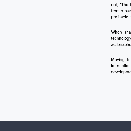
out, "The 
from a bus
profitable 
When shar
technology
actionable
Moving fo
internatio
developmen