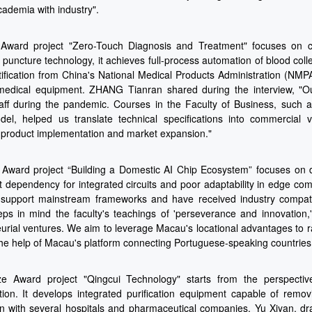
ademia with industry".
ward project "Zero-Touch Diagnosis and Treatment" focuses on clin
puncture technology, it achieves full-process automation of blood colle
tification from China's National Medical Products Administration (NMP
medical equipment. ZHANG Tianran shared during the interview, "Our 
aff during the pandemic. Courses in the Faculty of Business, such 
l, helped us translate technical specifications into commercial v
product implementation and market expansion."
 Award project “Building a Domestic AI Chip Ecosystem” focuses on d
t dependency for integrated circuits and poor adaptability in edge c
 support mainstream frameworks and have received industry compati
ps in mind the faculty's teachings of 'perseverance and innovation
urial ventures. We aim to leverage Macau's locational advantages to ra
the help of Macau's platform connecting Portuguese-speaking countries,
e Award project "Qingcui Technology" starts from the perspectiv
ion. It develops integrated purification equipment capable of remo
n with several hospitals and pharmaceutical companies. Yu Xiyan, dr