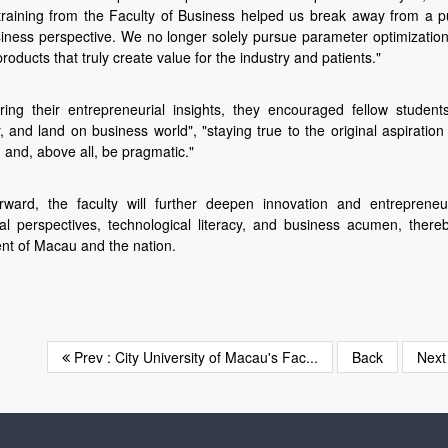
training from the Faculty of Business helped us break away from a p
iness perspective. We no longer solely pursue parameter optimization
products that truly create value for the industry and patients."
ing their entrepreneurial insights, they encouraged fellow student
, and land on business world", "staying true to the original aspiratio
, and, above all, be pragmatic."
rward, the faculty will further deepen innovation and entrepreneur
nal perspectives, technological literacy, and business acumen, there
t of Macau and the nation.
Prev : City University of Macau's Fac...
Back
Nex