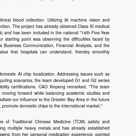
ical blood collection. Utilizing AI machine vision and
ction. The project has already obtained Class III medical
A) and has been included in the national "14th Five-Year
starting point was observing the difficulties faced by
as Business Communication, Financial Analysis, and the
alue that hospitals can understand, thereby smoothly
omestic AI chip localization. Addressing issues such as
omputing scenarios, the team developed G1 and G2 series
bility certifications. CAO Xinpeng remarked, "The team
,' moving forward while balancing academic studies and
diate our influence to the Greater Bay Area in the future
 promote domestic chips to the international market."
es of Traditional Chinese Medicine (TCM) safety and
ving multiple heavy metals and has already established
awing from her personal medication experience, pointed