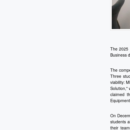
The 2025 C
Business d
The compet
Three stud
viability:
Solution,"
claimed t
Equipment 
On Decembe
students a
their team