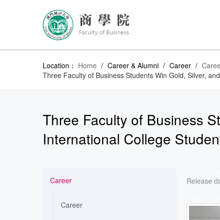
Location：
Home
/
Career & Alumni
/
Career
/
Caree
Three Faculty of Business Students Win Gold, Silver, an
Three Faculty of Business S
International College Studen
Career
Release d
Career