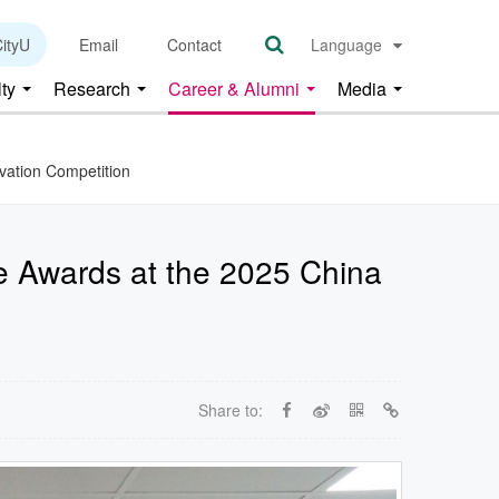
ityU
Email
Contact
Language
lty
Research
Career & Alumni
Media
ovation Competition
ze Awards at the 2025 China
Share to: