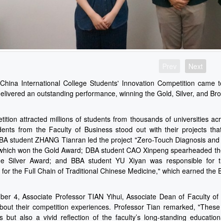
Prev
Next
hina International College Students' Innovation Competition came to
elivered an outstanding performance, winning the Gold, Silver, and B
ition attracted millions of students from thousands of universities acr
ents from the Faculty of Business stood out with their projects t
 MBA student ZHANG Tianran led the project "Zero-Touch Diagnosis and 
 which won the Gold Award; DBA student CAO Xinpeng spearheaded the 
he Silver Award; and BBA student YU Xiyan was responsible for the
for the Full Chain of Traditional Chinese Medicine," which earned the
r 4, Associate Professor TIAN Yihui, Associate Dean of Faculty of 
bout their competition experiences. Professor Tian remarked, "These
s but also a vivid reflection of the faculty’s long-standing educati