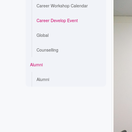
Career Workshop Calendar
Career Develop Event
Global
Counselling
Alumni
Alumni