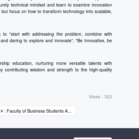
urely technical mindset and learn to examine innovation
 but focus on how to transform technology into scalable,
s to "start with addressing the problem, combine with
n and daring to explore and innovate", "Be innovative, be
ship education, nurturing more versatile talents with
by contributing wisdom and strength to the high-quality
Views：322
t
: Faculty of Business Students A...