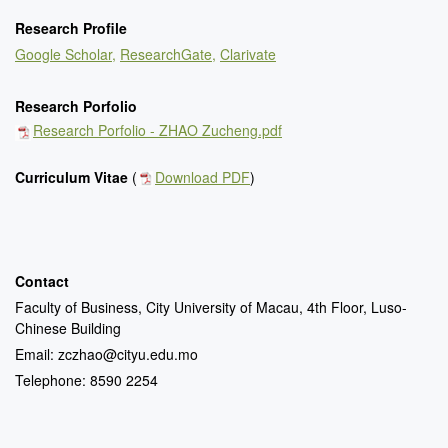
Research Profile
Google Scholar,
ResearchGate
,
Clarivate
Research Porfolio
Research Porfolio - ZHAO Zucheng.pdf
Curriculum Vitae
(
Download PDF
)
Contact
Faculty of Business, City University of Macau, 4th Floor, Luso-
Chinese Building
Email: zczhao@cityu.edu.mo
Telephone: 8590 2254