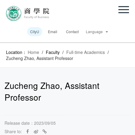
CityU
Email
Contact
Language
Location：
Home
/
Faculty
/
Full-time Academics
/
Zucheng Zhao, Assistant Professor
Zucheng Zhao, Assistant
Professor
Release date：2023/09/05
Share to: