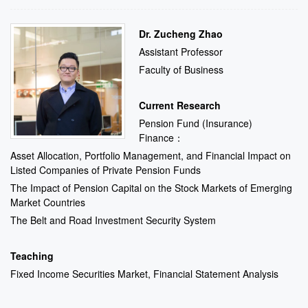
Dr. Zucheng Zhao
Assistant Professor
Faculty of Business
Current Research
Pension Fund (Insurance)
Finance：
Asset Allocation, Portfolio Management, and Financial Impact on
Listed Companies of Private Pension Funds
The Impact of Pension Capital on the Stock Markets of Emerging
Market Countries
The Belt and Road Investment Security System
Teaching
Fixed Income Securities Market, Financial Statement Analysis