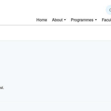
C
Home
About
Programmes
Facu
st.