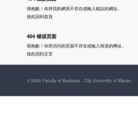
很抱歉！你所找的網頁不存在或輸入錯誤的網址。
按此回到
首頁
404 错误页面
很抱歉！你所访问的页面不存在或输入错误的网址。
按此回到
主页
© 2026 Faculty of Business - City University of Macau