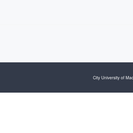
City University of Ma