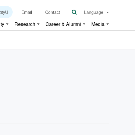
ityU
Email
Contact
Language
lty
Research
Career & Alumni
Media