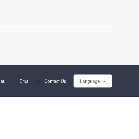
cau
Email
Contact Us
Language