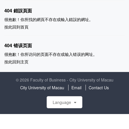
404 錯誤頁面
很抱歉！你所找的網頁不存在或輸入錯誤的網址。
按此回到
首頁
404 错误页面
很抱歉！你所访问的页面不存在或输入错误的网址。
按此回到
主页
© 2026 Faculty of Business - City University of Macau
City University of Macau
Email
Contact Us
Language