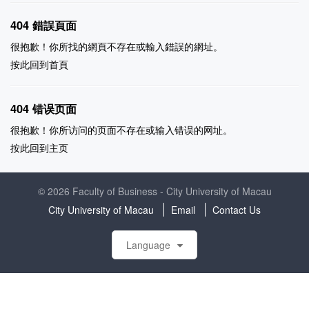
404 錯誤頁面
很抱歉！你所找的網頁不存在或輸入錯誤的網址。
按此回到
首頁
404 错误页面
很抱歉！你所访问的页面不存在或输入错误的网址。
按此回到
主页
© 2026 Faculty of Business - City University of Macau
City University of Macau
Email
Contact Us
Language