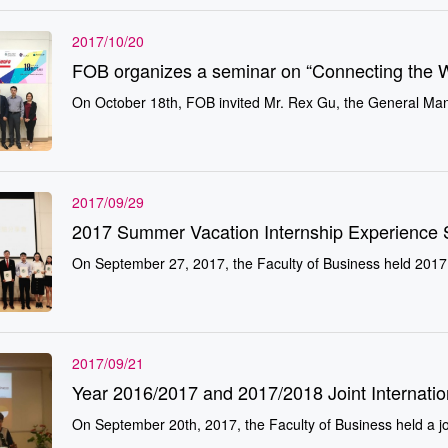
2017/10/20
FOB organizes a seminar on “Connecting the 
On October 18th, FOB invited Mr. Rex Gu, the General Manag
2017/09/29
2017 Summer Vacation Internship Experience 
On September 27, 2017, the Faculty of Business held 2017
2017/09/21
Year 2016/2017 and 2017/2018 Joint Internati
On September 20th, 2017, the Faculty of Business held a jo