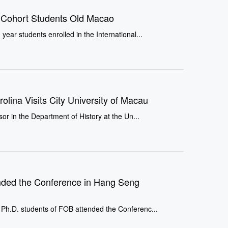
s Cohort Students Old Macao
ar students enrolled in the International...
rolina Visits City University of Macau
or in the Department of History at the Un...
nded the Conference in Hang Seng
Ph.D. students of FOB attended the Conferenc...