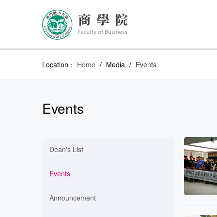
Location：
Home
/
Media
/
Events
Events
Dean's List
Events
Announcement