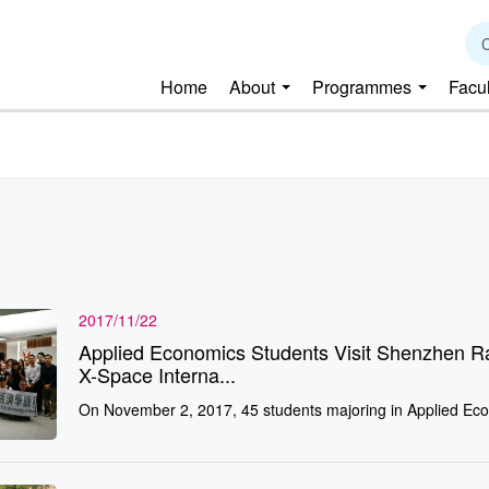
C
Home
About
Programmes
Facu
2017/11/22
Applied Economics Students Visit Shenzhen R
X-Space Interna...
On November 2, 2017, 45 students majoring in Applied Eco