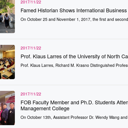
2017/11/22
Famed Historian Shows International Busines
On October 25 and November 1, 2017, the first and second ye
2017/11/22
Prof. Klaus Larres of the University of North Ca
Prof. Klaus Larres, Richard M. Krasno Distinguished Profess
2017/11/22
FOB Faculty Member and Ph.D. Students Atte
Management College
On October 13th, Assistant Professor Dr. Wendy Wang and 