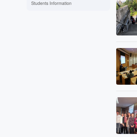
Students Information