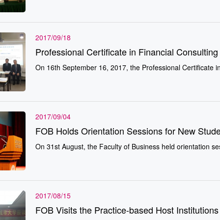
2017/09/18
Professional Certificate in Financial Consulti
On 16th September 16, 2017, the Professi
2017/09/04
FOB Holds Orientation Sessions for New Stude
On 31st August, the Faculty of Business held orientation ses
2017/08/15
FOB Visits the Practice-based Host Institutions