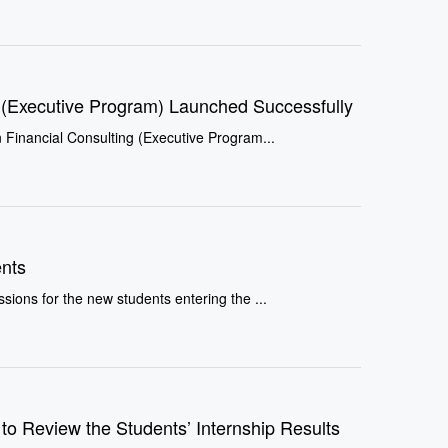
ng (Executive Program) Launched Successfully
onal Certificate in Financial Consulting (Executive Program...
nts
sions for the new students entering the ...
 to Review the Students’ Internship Results