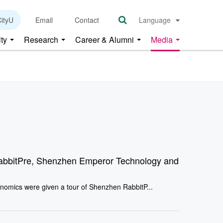
ityU
Email
Contact
Language
lty
Research
Career & Alumni
Media
abbitPre, Shenzhen Emperor Technology and
nomics were given a tour of Shenzhen RabbitP...