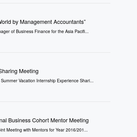
World by Management Accountants”
er of Business Finance for the Asia Pacifi...
Sharing Meeting
 Summer Vacation Internship Experience Shari...
onal Business Cohort Mentor Meeting
int Meeting with Mentors for Year 2016/201...